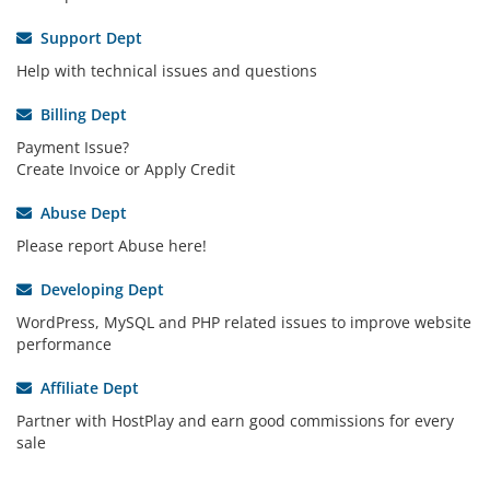
Support Dept
Help with technical issues and questions
Billing Dept
Payment Issue?
Create Invoice or Apply Credit
Abuse Dept
Please report Abuse here!
Developing Dept
WordPress, MySQL and PHP related issues to improve website
performance
Affiliate Dept
Partner with HostPlay and earn good commissions for every
sale