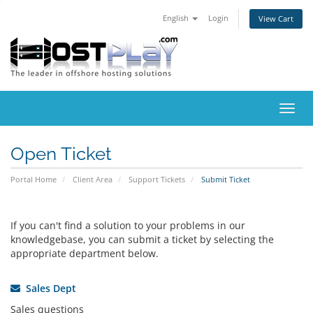
English
Login
View Cart
Toggl
navig
Open Ticket
Portal Home
Client Area
Support Tickets
Submit Ticket
If you can't find a solution to your problems in our
knowledgebase, you can submit a ticket by selecting the
appropriate department below.
Sales Dept
Sales questions