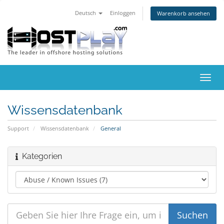
Deutsch
Einloggen
Warenkorb ansehen
Navig
ein-/
Wissensdatenbank
Support
Wissensdatenbank
General
Kategorien