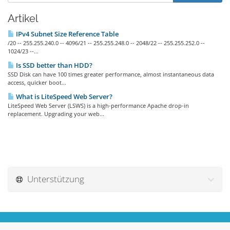
Artikel
IPv4 Subnet Size Reference Table
/20 -- 255.255.240.0 -- 4096/21 -- 255.255.248.0 -- 2048/22 -- 255.255.252.0 --
1024/23 --...
Is SSD better than HDD?
SSD Disk can have 100 times greater performance, almost instantaneous data
access, quicker boot...
What is LiteSpeed Web Server?
LiteSpeed Web Server (LSWS) is a high-performance Apache drop-in
replacement. Upgrading your web...
Unterstützung