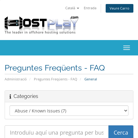
Català
Entrada
Veure Carro
Canv
la
nave
Preguntes Freqüents - FAQ
Administració
Preguntes Freqüents - FAQ
General
Categories