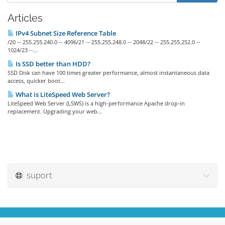
Articles
IPv4 Subnet Size Reference Table
/20 -- 255.255.240.0 -- 4096/21 -- 255.255.248.0 -- 2048/22 -- 255.255.252.0 --
1024/23 --...
Is SSD better than HDD?
SSD Disk can have 100 times greater performance, almost instantaneous data
access, quicker boot...
What is LiteSpeed Web Server?
LiteSpeed Web Server (LSWS) is a high-performance Apache drop-in
replacement. Upgrading your web...
suport