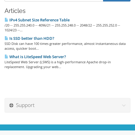
Articles
IPv4 Subnet Size Reference Table
/20 -- 255.255.240.0 -- 4096/21 -- 255.255.248.0 -- 2048/22 -- 255.255.252.0 --
1024/23 --...
Is SSD better than HDD?
SSD Disk can have 100 times greater performance, almost instantaneous data
access, quicker boot...
What is LiteSpeed Web Server?
LiteSpeed Web Server (LSWS) is a high-performance Apache drop-in
replacement. Upgrading your web...
Support