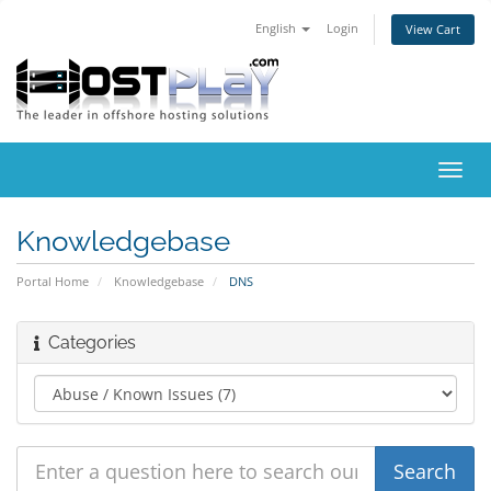
English
Login
View Cart
Toggl
navig
Knowledgebase
Portal Home
Knowledgebase
DNS
Categories