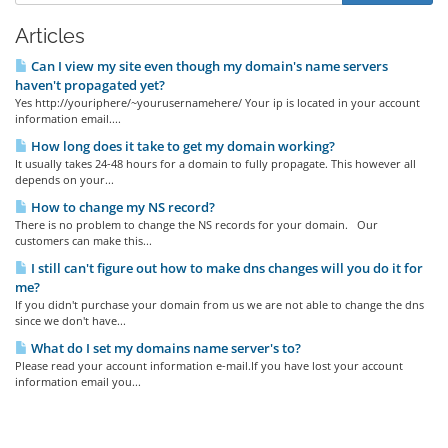
Articles
Can I view my site even though my domain's name servers
haven't propagated yet?
Yes http://youriphere/~yourusernamehere/ Your ip is located in your account
information email....
How long does it take to get my domain working?
It usually takes 24-48 hours for a domain to fully propagate. This however all
depends on your...
How to change my NS record?
There is no problem to change the NS records for your domain. Our
customers can make this...
I still can't figure out how to make dns changes will you do it for
me?
If you didn't purchase your domain from us we are not able to change the dns
since we don't have...
What do I set my domains name server's to?
Please read your account information e-mail.If you have lost your account
information email you...