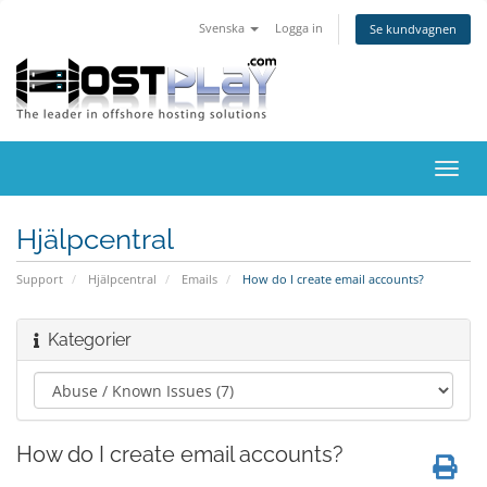
Svenska
Logga in
Se kundvagnen
Växla
navig
Hjälpcentral
Support
Hjälpcentral
Emails
How do I create email accounts?
Kategorier
How do I create email accounts?