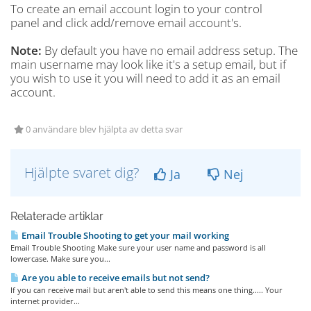
To create an email account login to your control
panel and click add/remove email account's.
Note:
By default you have no email address setup. The
main username may look like it's a setup email, but if
you wish to use it you will need to add it as an email
account.
0 användare blev hjälpta av detta svar
Hjälpte svaret dig?
Ja
Nej
Relaterade artiklar
Email Trouble Shooting to get your mail working
Email Trouble Shooting Make sure your user name and password is all
lowercase. Make sure you...
Are you able to receive emails but not send?
If you can receive mail but aren't able to send this means one thing..... Your
internet provider...