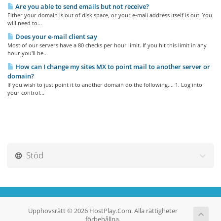
Are you able to send emails but not receive?
Either your domain is out of disk space, or your e-mail address itself is out. You
will need to...
Does your e-mail client say
Most of our servers have a 80 checks per hour limit. If you hit this limit in any
hour you'll be...
How can I change my sites MX to point mail to another server or
domain?
If you wish to just point it to another domain do the following.... 1. Log into
your control...
Stöd
Upphovsrätt © 2026 HostPlay.Com. Alla rättigheter
förbehållna.