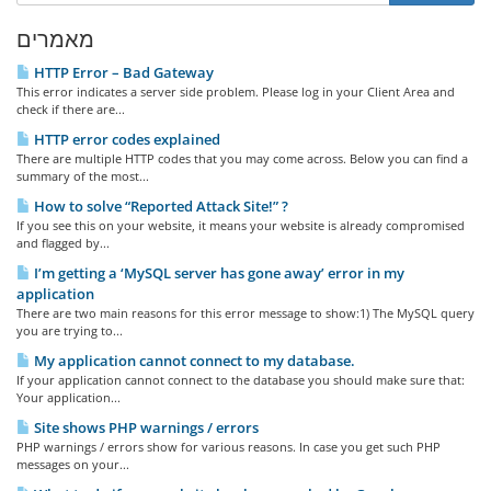
מאמרים
HTTP Error – Bad Gateway
This error indicates a server side problem. Please log in your Client Area and
check if there are...
HTTP error codes explained
There are multiple HTTP codes that you may come across. Below you can find a
summary of the most...
How to solve “Reported Attack Site!” ?
If you see this on your website, it means your website is already compromised
and flagged by...
I’m getting a ‘MySQL server has gone away’ error in my
application
There are two main reasons for this error message to show:1) The MySQL query
you are trying to...
My application cannot connect to my database.
If your application cannot connect to the database you should make sure that:
Your application...
Site shows PHP warnings / errors
PHP warnings / errors show for various reasons. In case you get such PHP
messages on your...