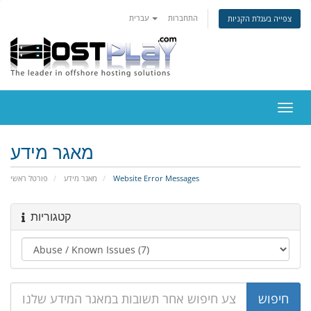
עברית
התחברות
צפייה בעגלת הקניות
הפעל
ניווט
מאגר מידע
פורטל ראשי
מאגר מידע
Website Error Messages
קטגוריות