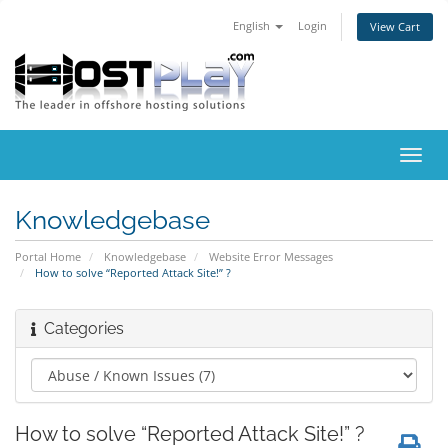
English
Login
View Cart
Toggl
navig
Knowledgebase
Portal Home
Knowledgebase
Website Error Messages
How to solve “Reported Attack Site!” ?
Categories
How to solve “Reported Attack Site!” ?