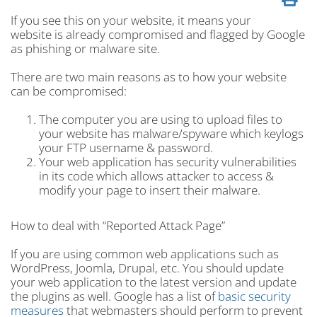
If you see this on your website, it means your
website is already compromised and flagged by Google
as phishing or malware site.
There are two main reasons as to how your website
can be compromised:
The computer you are using to upload files to
your website has malware/spyware which keylogs
your FTP username & password.
Your web application has security vulnerabilities
in its code which allows attacker to access &
modify your page to insert their malware.
How to deal with “Reported Attack Page”
If you are using common web applications such as
WordPress, Joomla, Drupal, etc. You should update
your web application to the latest version and update
the plugins as well. Google has a list of
basic security
measures
that webmasters should perform to prevent