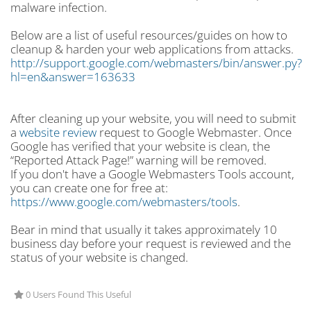
malware infection.
Below are a list of useful resources/guides on how to
cleanup & harden your web applications from attacks.
http://support.google.com/webmasters/bin/answer.py?
hl=en&answer=163633
After cleaning up your website, you will need to submit
a
website review
request to Google Webmaster. Once
Google has verified that your website is clean, the
“Reported Attack Page!” warning will be removed.
If you don't have a Google Webmasters Tools account,
you can create one for free at:
https://www.google.com/webmasters/tools
.
Bear in mind that usually it takes approximately 10
business day before your request is reviewed and the
status of your website is changed.
0 Users Found This Useful