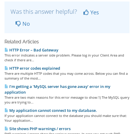
Was this answer helpful?
Yes
No
Related Articles
HTTP Error – Bad Gateway
This error indicates a server side problem. Please log in your Client Area and
check if there are...
HTTP error codes explained
There are multiple HTTP codes that you may come across. Below you can find a
summary of the most...
I’m getting a ‘MySQL server has gone away’ error in my
application
There are two main reasons for this error message to show:1) The MySQL query
you are trying to...
My application cannot connect to my database.
If your application cannot connect to the database you should make sure that:
Your application...
Site shows PHP warnings / errors
PHP warnings / errors show for various reasons. In case you get such PHP