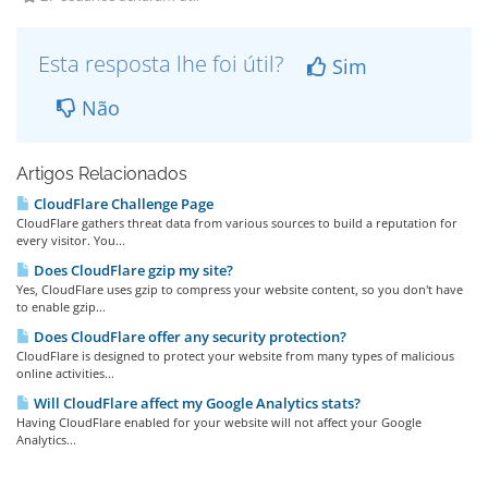
Esta resposta lhe foi útil?
Sim
Não
Artigos Relacionados
CloudFlare Challenge Page
CloudFlare gathers threat data from various sources to build a reputation for
every visitor. You...
Does CloudFlare gzip my site?
Yes, CloudFlare uses gzip to compress your website content, so you don't have
to enable gzip...
Does CloudFlare offer any security protection?
CloudFlare is designed to protect your website from many types of malicious
online activities...
Will CloudFlare affect my Google Analytics stats?
Having CloudFlare enabled for your website will not affect your Google
Analytics...