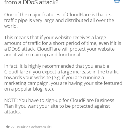
from a DDoS attack?
One of the major features of CloudFlare is that its
traffic pipe is very large and distributed all over the
world.
This means that if your website receives a large
amount of traffic for a short period of time, even if it is
a DDoS attack, CloudFlare will protect your website
and it will remain up and functional.
In fact, it is highly recommended that you enable
CloudFlare if you expect a large increase in the traffic
towards your website (e.g. if you are running a
marketing campaign, you are having your site featured
on a popular blog, etc).
NOTE: You have to sign-up for CloudFlare Business
Plan if you want your site to be protected against
attacks.
27 Usuários acharam útil