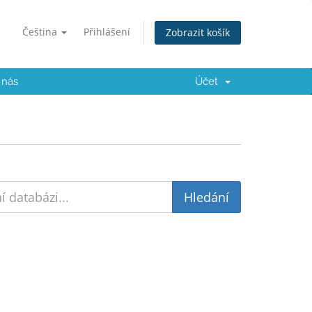
Čeština
Přihlášení
Zobrazit košík
 nás
Účet