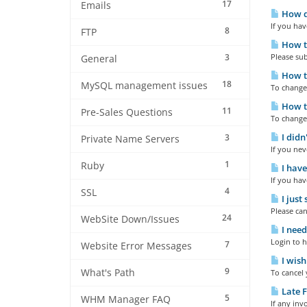
17
Emails
How do
If you hav
8
FTP
How to
3
Please sub
General
How to
18
MySQL management issues
To change 
How to
11
Pre-Sales Questions
To change 
I didn
3
Private Name Servers
If you nev
1
Ruby
I have
If you hav
4
SSL
I just
Please can
24
WebSite Down/Issues
I need
Login to h
7
Website Error Messages
I wish
9
What's Path
To cancel 
Late F
5
WHM Manager FAQ
If any inv