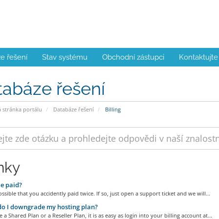
e řešení
Stav systému
Obchodní zástupci
Kontaktujte
tabáze řešení
stránka portálu
Databáze řešení
Billing
nky
e paid?
possible that you accidently paid twice. If so, just open a support ticket and we will...
o I downgrade my hosting plan?
e a Shared Plan or a Reseller Plan, it is as easy as login into your billing account at...