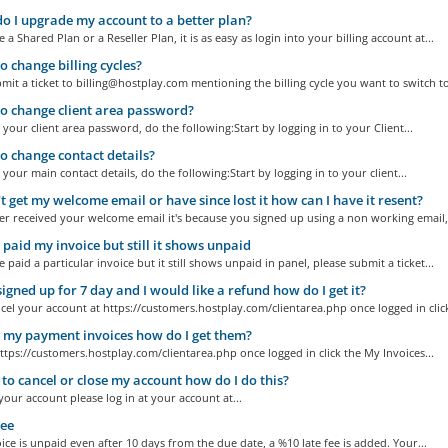
 I upgrade my account to a better plan?
e a Shared Plan or a Reseller Plan, it is as easy as login into your billing account at...
 change billing cycles?
mit a ticket to billing@hostplay.com mentioning the billing cycle you want to switch to
 change client area password?
your client area password, do the following:Start by logging in to your Client...
 change contact details?
your main contact details, do the following:Start by logging in to your client...
't get my welcome email or have since lost it how can I have it resent?
er received your welcome email it's because you signed up using a non working email,.
 paid my invoice but still it shows unpaid
e paid a particular invoice but it still shows unpaid in panel, please submit a ticket...
 signed up for 7 day and I would like a refund how do I get it?
cel your account at https://customers.hostplay.com/clientarea.php once logged in click
 my payment invoices how do I get them?
ttps://customers.hostplay.com/clientarea.php once logged in click the My Invoices...
 to cancel or close my account how do I do this?
your account please log in at your account at...
ee
oice is unpaid even after 10 days from the due date, a %10 late fee is added. Your...