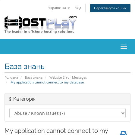
Українська
Вхід
Переглянути кошик
Пере
наві
База знань
Головна
База знань
Website Error Messages
My application cannot connect to my database.
Категорія
My application cannot connect to my