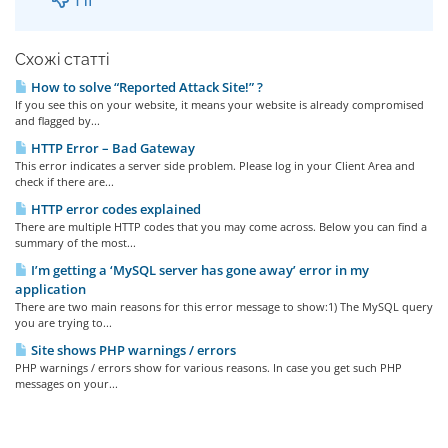
Схожі статті
How to solve “Reported Attack Site!” ?
If you see this on your website, it means your website is already compromised
and flagged by...
HTTP Error – Bad Gateway
This error indicates a server side problem. Please log in your Client Area and
check if there are...
HTTP error codes explained
There are multiple HTTP codes that you may come across. Below you can find a
summary of the most...
I’m getting a ‘MySQL server has gone away’ error in my
application
There are two main reasons for this error message to show:1) The MySQL query
you are trying to...
Site shows PHP warnings / errors
PHP warnings / errors show for various reasons. In case you get such PHP
messages on your...