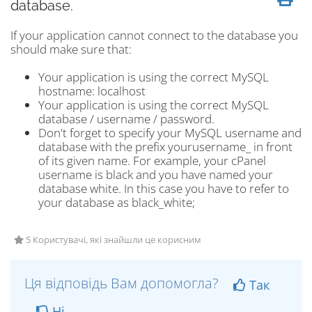
database.
If your application cannot connect to the database you
should make sure that:
Your application is using the correct MySQL
hostname: localhost
Your application is using the correct MySQL
database / username / password.
Don't forget to specify your MySQL username and
database with the prefix yourusername_ in front
of its given name. For example, your cPanel
username is black and you have named your
database white. In this case you have to refer to
your database as black_white;
5 Користувачі, які знайшли це корисним
Ця відповідь Вам допомогла?
Так
Ні