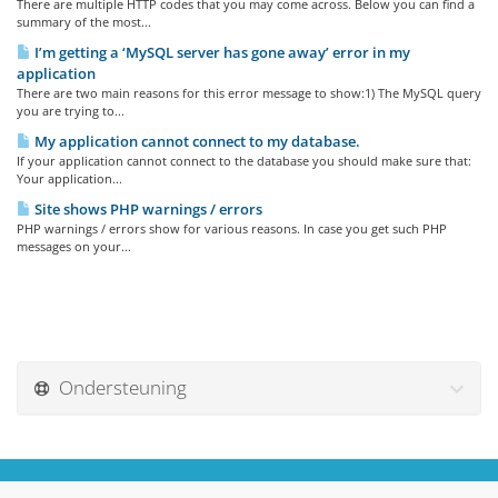
There are multiple HTTP codes that you may come across. Below you can find a
summary of the most...
I’m getting a ‘MySQL server has gone away’ error in my
application
There are two main reasons for this error message to show:1) The MySQL query
you are trying to...
My application cannot connect to my database.
If your application cannot connect to the database you should make sure that:
Your application...
Site shows PHP warnings / errors
PHP warnings / errors show for various reasons. In case you get such PHP
messages on your...
Ondersteuning