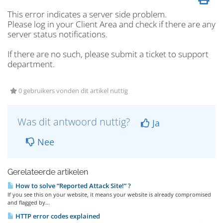
This error indicates a server side problem.
Please log in your Client Area and check if there are any
server status notifications.
If there are no such, please submit a ticket to support
department.
0 gebruikers vonden dit artikel nuttig
Was dit antwoord nuttig?
Ja
Nee
Gerelateerde artikelen
How to solve “Reported Attack Site!” ?
If you see this on your website, it means your website is already compromised
and flagged by...
HTTP error codes explained