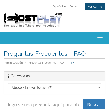
Español
Entrar
Ver Carrito
Alter
Nave
Preguntas Frecuentes - FAQ
Administración
Preguntas Frecuentes - FAQ
FTP
Categorías