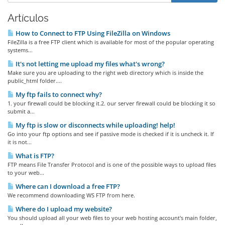
Artículos
How to Connect to FTP Using FileZilla on Windows
FileZilla is a free FTP client which is available for most of the popular operating
systems...
It's not letting me upload my files what's wrong?
Make sure you are uploading to the right web directory which is inside the
public_html folder....
My ftp fails to connect why?
1. your firewall could be blocking it.2. our server firewall could be blocking it so
submit a...
My ftp is slow or disconnects while uploading! help!
Go into your ftp options and see if passive mode is checked if it is uncheck it. If
it is not...
What is FTP?
FTP means File Transfer Protocol and is one of the possible ways to upload files
to your web...
Where can I download a free FTP?
We recommend downloading WS FTP from here.
Where do I upload my website?
You should upload all your web files to your web hosting account's main folder,