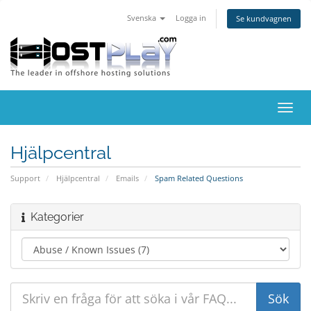
Svenska
Logga in
Se kundvagnen
Växla
navig
Hjälpcentral
Support
Hjälpcentral
Emails
Spam Related Questions
Kategorier