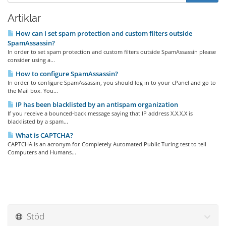
Artiklar
How can I set spam protection and custom filters outside
SpamAssassin?
In order to set spam protection and custom filters outside SpamAssassin please
consider using a...
How to configure SpamAssassin?
In order to configure SpamAssassin, you should log in to your cPanel and go to
the Mail box. You...
IP has been blacklisted by an antispam organization
If you receive a bounced-back message saying that IP address X.X.X.X is
blacklisted by a spam...
What is CAPTCHA?
CAPTCHA is an acronym for Completely Automated Public Turing test to tell
Computers and Humans...
Stöd