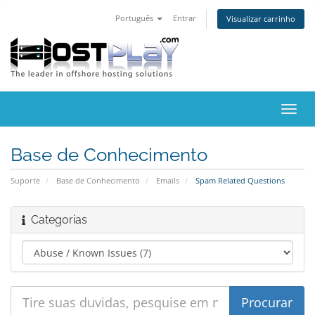
Português
Entrar
Visualizar carrinho
Alter
nave
Base de Conhecimento
Suporte
Base de Conhecimento
Emails
Spam Related Questions
Categorias