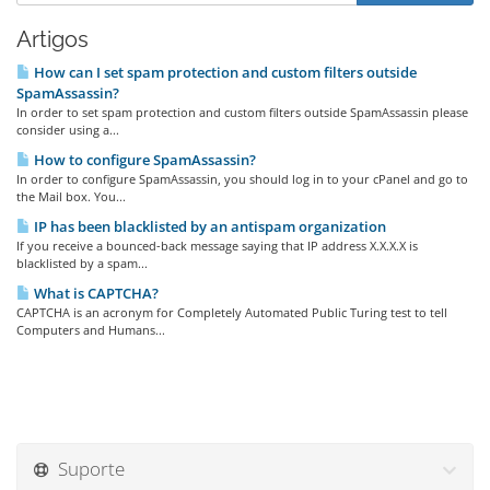
Artigos
How can I set spam protection and custom filters outside
SpamAssassin?
In order to set spam protection and custom filters outside SpamAssassin please
consider using a...
How to configure SpamAssassin?
In order to configure SpamAssassin, you should log in to your cPanel and go to
the Mail box. You...
IP has been blacklisted by an antispam organization
If you receive a bounced-back message saying that IP address X.X.X.X is
blacklisted by a spam...
What is CAPTCHA?
CAPTCHA is an acronym for Completely Automated Public Turing test to tell
Computers and Humans...
Suporte