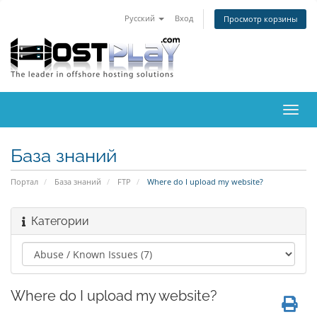
Русский
Вход
Просмотр корзины
Пере
нави
База знаний
Портал
База знаний
FTP
Where do I upload my website?
Категории
Where do I upload my website?