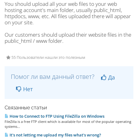
You should upload all your web files to your web
hosting account's main folder, usually public_html,
httpdocs, www, etc. All files uploaded there will appear
on your site.
Our customers should upload their website files in the
public_html / www folder.
55 Пользователи нашли это полезным
Помог ли вам данный ответ?
Да
Нет
Связанные статьи
How to Connect to FTP Using FileZilla on Windows
FileZilla is a free FTP client which is available for most of the popular operating
systems...
It's not letting me upload my files what's wrong?