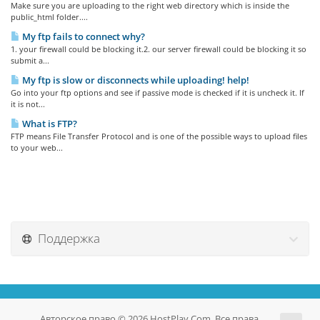
Make sure you are uploading to the right web directory which is inside the
public_html folder....
My ftp fails to connect why?
1. your firewall could be blocking it.2. our server firewall could be blocking it so
submit a...
My ftp is slow or disconnects while uploading! help!
Go into your ftp options and see if passive mode is checked if it is uncheck it. If
it is not...
What is FTP?
FTP means File Transfer Protocol and is one of the possible ways to upload files
to your web...
Поддержка
Авторское право © 2026 HostPlay.Com. Все права