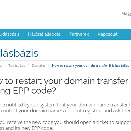
Mag
udásbázis
Hálózat állapota
Partnerek
Kapcsolat
dásbázis
u
Tudásbázis
Domains
How to restart your domain transfer if it has faile
to restart your domain transfer i
ng EPP code?
 are notified by our system that your domain name transfer 
 contact your domain name's current registrar and ask the
ou receive the new code you should open a ticket to suppo
on and its new EPP code.