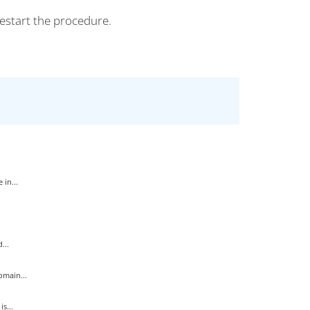
estart the procedure.
in...
...
main...
s...