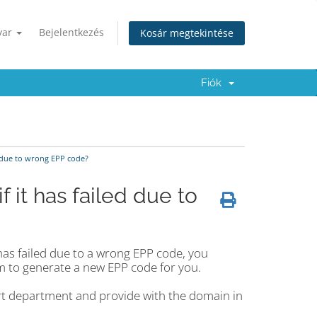
yar
Bejelentkezés
Kosár megtekintése
Fiók
d due to wrong EPP code?
f it has failed due to
has failed due to a wrong EPP code, you
m to generate a new EPP code for you.
rt department and provide with the domain in