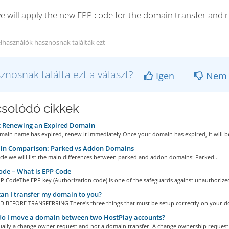
e will apply the new EPP code for the domain transfer and r
elhasználók hasznosnak találták ezt
znosnak találta ezt a választ?
Igen
Nem
solódó cikkek
 Renewing an Expired Domain
main name has expired, renew it immediately.Once your domain has expired, it will be 
n Comparison: Parked vs Addon Domains
ticle we will list the main differences between parked and addon domains: Parked...
de – What is EPP Code
P CodeThe EPP key (Authorization code) is one of the safeguards against unauthorized
n I transfer my domain to you?
 BEFORE TRANSFERRING There's three things that must be setup correctly on your do
o I move a domain between two HostPlay accounts?
tually a change owner request and not a domain transfer. A change ownership request i