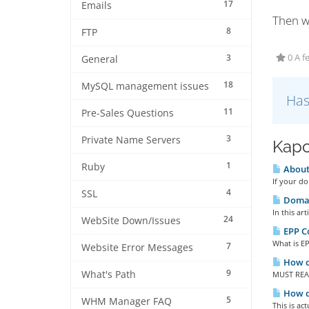
17
Emails
Then w
8
FTP
3
0 A f
General
18
MySQL management issues
Has
11
Pre-Sales Questions
3
Private Name Servers
Kapc
1
Ruby
About
If your do
4
SSL
Domai
In this ar
24
WebSite Down/Issues
EPP Co
What is EP
7
Website Error Messages
How ca
9
What's Path
MUST READ
How d
5
WHM Manager FAQ
This is ac