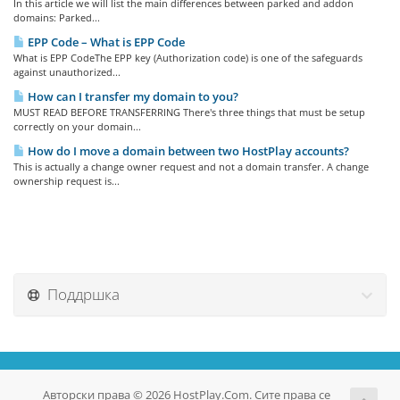
In this article we will list the main differences between parked and addon
domains: Parked...
EPP Code – What is EPP Code
What is EPP CodeThe EPP key (Authorization code) is one of the safeguards
against unauthorized...
How can I transfer my domain to you?
MUST READ BEFORE TRANSFERRING There's three things that must be setup
correctly on your domain...
How do I move a domain between two HostPlay accounts?
This is actually a change owner request and not a domain transfer. A change
ownership request is...
Поддршка
Авторски права © 2026 HostPlay.Com. Сите права се