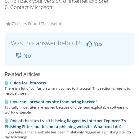
5. Roll back your version of Internet Explorer
6. Contact Microsoft
79 Users Found This Useful
Was this answer helpful?
Yes
No
Related Articles
Guide for .htaccess
There is a lot of confusion when it comes to .htaccess. This section is meant to
resolve those...
How can I prevent my site from being hacked?
Typically, most sites are hacked because of older and exploitable software, or
world-writeable...
One of the sites I visit is being flagged by Internet Explorer 7's
Phishing Filter, but it's not a phishing website. What can I do?
If you believe that a website has been mistakenly flagged as a phishing site, do
the following:...