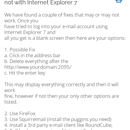
not with Internet Explorer 7
We have found a couple of fixes that may or may not
work. Once you
have tried to log into your e-mail account using
Internet Explorer 7 and
all you get is a blank screen then here are your options:
1. Possible Fix
a. Click in the address bar
b. Delete everything after the
http://www.yourdomain:2095/
c. Hit the enter key
This may display everything correctly and then it will
work
fine, however if not then your only other options are
listed.
2. Use FireFox
3. Use Squirrelmail (install the puggins you need)
4. Install a 3rd party e-mail client like RoundCube,