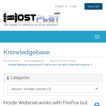
English
Login
View Cart
Toggl
navig
Knowledgebase
Portal Home
Knowledgebase
Abuse / Known Issues
Horde Webmail works with FireFox but not with Internet Explorer 7
Categories
Horde Webmail works with FireFox but