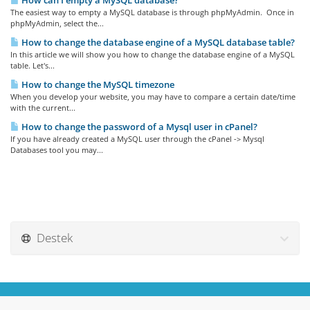
How can I empty a MySQL database?
The easiest way to empty a MySQL database is through phpMyAdmin. Once in
phpMyAdmin, select the...
How to change the database engine of a MySQL database table?
In this article we will show you how to change the database engine of a MySQL
table. Let's...
How to change the MySQL timezone
When you develop your website, you may have to compare a certain date/time
with the current...
How to change the password of a Mysql user in cPanel?
If you have already created a MySQL user through the cPanel -> Mysql
Databases tool you may...
Destek