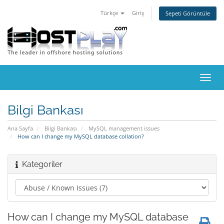
Türkçe
Giriş
Sepeti Görüntüle
Gezi
değiş
Bilgi Bankası
Ana Sayfa
Bilgi Bankası
MySQL management issues
How can I change my MySQL database collation?
Kategoriler
How can I change my MySQL database