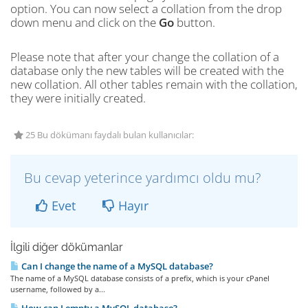
option. You can now select a collation from the drop
down menu and click on the
Go
button.
Please note that after your change the collation of a
database only the new tables will be created with the
new collation. All other tables remain with the collation,
they were initially created.
25 Bu dökümanı faydalı bulan kullanıcılar:
Bu cevap yeterince yardımcı oldu mu?
Evet
Hayır
İlgili diğer dökümanlar
Can I change the name of a MySQL database?
The name of a MySQL database consists of a prefix, which is your cPanel
username, followed by a...