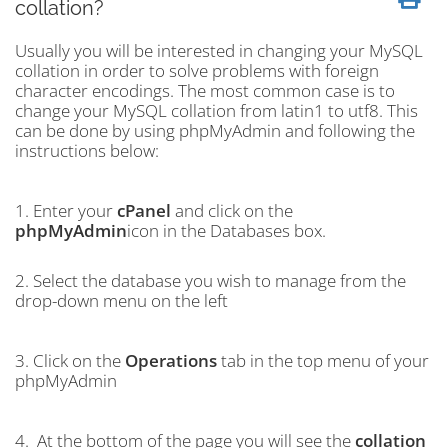
collation?
Usually you will be interested in changing your MySQL
collation in order to solve problems with foreign
character encodings. The most common case is to
change your MySQL collation from latin1 to utf8. This
can be done by using phpMyAdmin and following the
instructions below:
1. Enter your
cPanel
and click on the
phpMyAdmin
icon in the Databases box.
2. Select the database you wish to manage from the
drop-down menu on the left
3. Click on the
Operations
tab in the top menu of your
phpMyAdmin
4. At the bottom of the page you will see the
collation