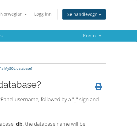
Norwegian
Logg inn
Se handlevogn »
ss
Konto
f a MySQL database?
database?
cPanel username, followed by a "
_
" sign and
atabase
db
, the database name will be