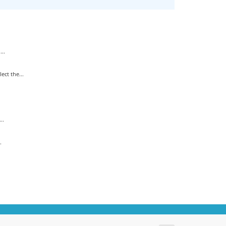
..
ct the...
..
.