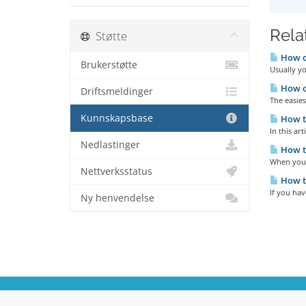
Relat
Støtte
How c
Brukerstøtte
Usually yo
How c
Driftsmeldinger
The easie
Kunnskapsbase
How to
In this ar
Nedlastinger
How t
When you 
Nettverksstatus
How to
If you ha
Ny henvendelse