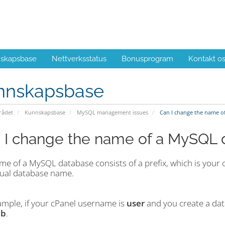
skapsbase
Nettverksstatus
Bonusprogram
Kontakt o
nnskapsbase
ådet
Kunnskapsbase
MySQL management issues
Can I change the name o
 I change the name of a MySQL 
me of a MySQL database consists of a prefix, which is your 
tual database name.
ample, if your cPanel username is
user
and you create a d
db
.