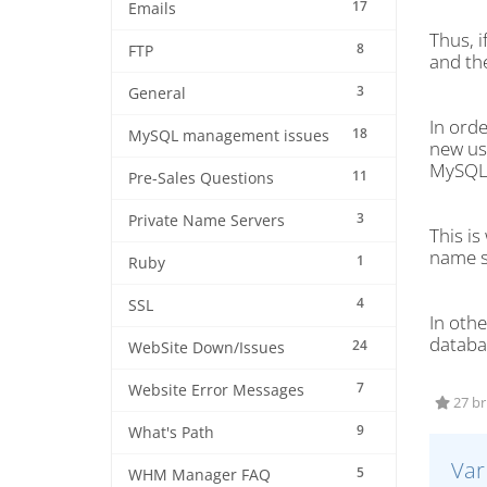
17
Emails
Thus, 
8
FTP
and th
3
General
In ord
18
MySQL management issues
new use
MySQL 
11
Pre-Sales Questions
3
Private Name Servers
This i
name s
1
Ruby
4
SSL
In oth
databas
24
WebSite Down/Issues
7
Website Error Messages
27 bru
9
What's Path
Var
5
WHM Manager FAQ