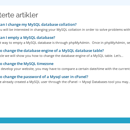
erte artikler
an I change my MySQL database collation?
u will be interested in changing your MySQL collation in order to solve problems with.
an I empty a MySQL database?
st way to empty a MySQL database is through phpMyAdmin. Once in phpMyAdmin, sele
 change the database engine of a MySQL database table?
ticle we will show you how to change the database engine of a MySQL table. Let's...
o change the MySQL timezone
develop your website, you may have to compare a certain date/time with the current.
 change the password of a Mysql user in cPanel?
ve already created a MySQL user through the cPanel -> Mysql Databases tool you may..