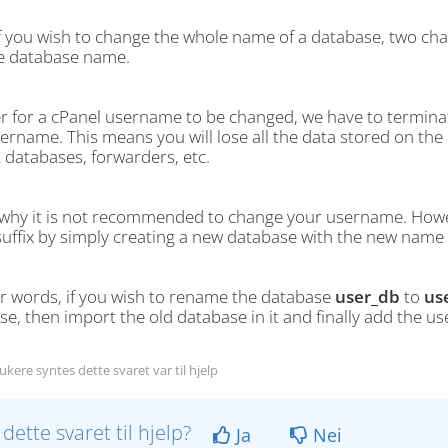
if you wish to change the whole name of a database, two c
e database name.
er for a cPanel username to be changed, we have to terminat
rname. This means you will lose all the data stored on the h
databases, forwarders, etc.
s why it is not recommended to change your username. Howe
uffix by simply creating a new database with the new name a
er words, if you wish to rename the database
user_db
to
us
e, then import the old database in it and finally add the u
kere syntes dette svaret var til hjelp
 dette svaret til hjelp?
Ja
Nei