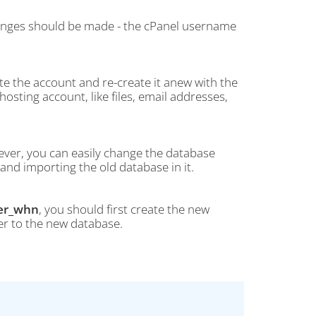
hanges should be made - the cPanel username
e the account and re-create it anew with the
osting account, like files, email addresses,
ver, you can easily change the database
nd importing the old database in it.
er_whn
, you should first create the new
ser to the new database.