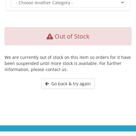
Out of Stock
We are currently out of stock on this item so orders for it have
been suspended until more stock is available. For further
information, please contact us.
Go back & try again