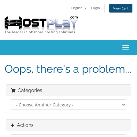
English
Login
View Cart
Toggl
navig
Oops, there's a problem...
Categories
Actions