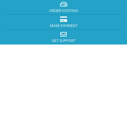
ORDER HOSTING
MAKE PAYMENT
GET SUPPORT