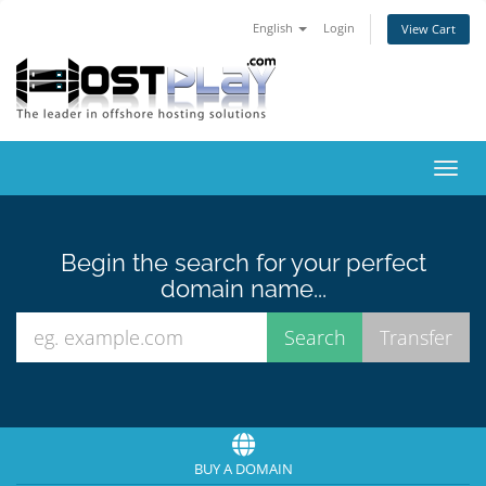
English
Login
View Cart
Toggl
navig
Begin the search for your perfect
domain name...
BUY A DOMAIN