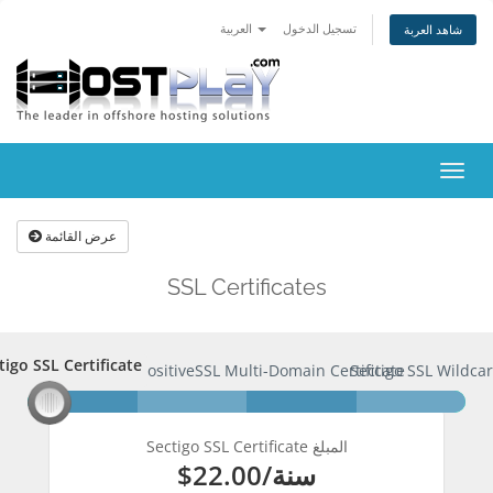
العربية
تسجيل الدخول
شاهد العربة
تبديل
التنقل
عرض القائمة
SSL Certificates
tigo SSL Certificate
ctigo SSL Certificate
PositiveSSL Multi-Domain Certificate
Sectigo SSL Wildcar
Sectigo SSL Certificate المبلغ
$22.00
/سنة