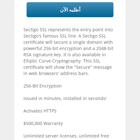
أطلبه الآن
Sectigo SSL represents the entry point into
Sectigo's famous SSL line. A Sectigo SSL
certificate will secure a single domain with
powerful 256-bit encryption and a 2048-bit
RSA signature key. It is also available in
Elliptic Curve Cryptography. This SSL
certificate will show the "Secure" message
in web browsers' address bars.
256-Bit Encryption
Issued in minutes, installed in seconds!
Activates HTTPS
$500,000 Warranty
Unlimited server licenses, unlimited free