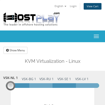
English
Login
View Cart
Togg
navig
Show Menu
KVM Virtualization - Linux
VSK-NL 1
VSK-NL 1
VSK-BG 1
VSK-RU 1
VSK-SE 1
VSK-LV 1