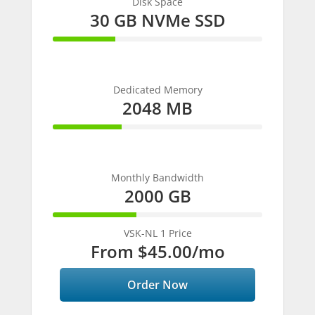
Disk Space
30 GB NVMe SSD
30%
Complete
Dedicated Memory
2048 MB
33%
Complete
Monthly Bandwidth
2000 GB
40%
Complete
VSK-NL 1 Price
From
$45.00
/mo
Order Now