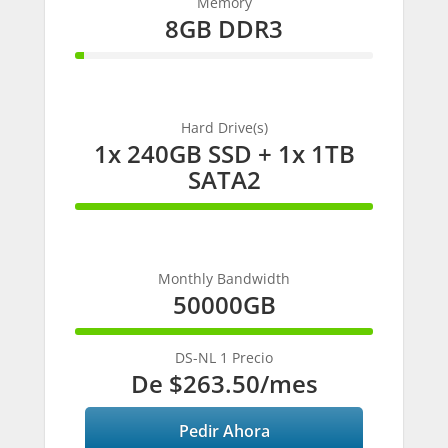
Memory
8GB DDR3
3%
Complete
Hard Drive(s)
1x 240GB SSD + 1x 1TB
SATA2
100%
Complete
Monthly Bandwidth
50000GB
100%
Complete
DS-NL 1 Precio
De
$263.50
/mes
Pedir Ahora