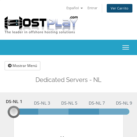
Español
Entrar
Ver Carrito
Alter
Nave
Mostrar Menú
Dedicated Servers - NL
DS-NL 1
DS-NL 1
DS-NL 3
DS-NL 5
DS-NL 7
DS-NL 9