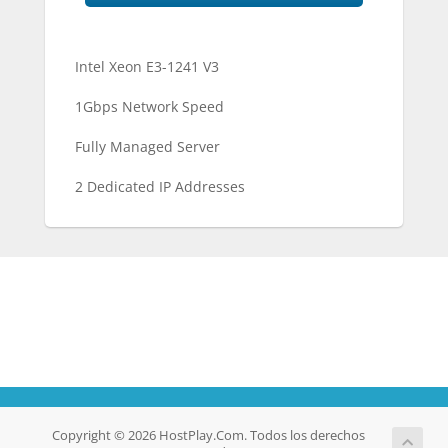
Intel Xeon E3-1241 V3
1Gbps Network Speed
Fully Managed Server
2 Dedicated IP Addresses
Copyright © 2026 HostPlay.Com. Todos los derechos