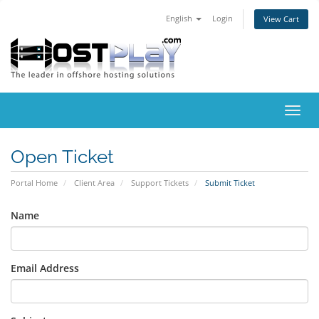
English
Login
View Cart
Toggl
navig
Open Ticket
Portal Home
Client Area
Support Tickets
Submit Ticket
Name
Email Address