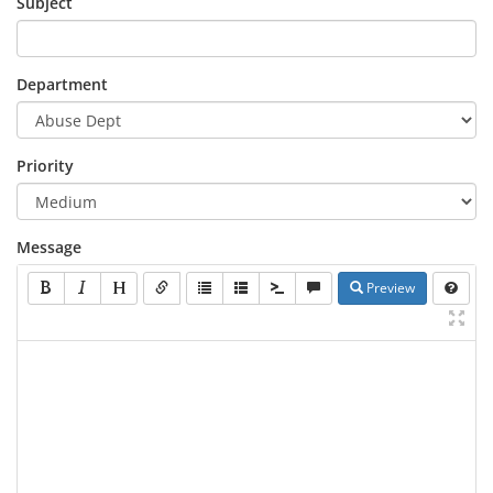
Subject
Department
Priority
Message
Preview