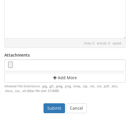
lines: 0 words: 0
saved
Attachments
Add More
Allowed File Extensions: .jpg, .gif, .jpeg, .png, .bmp, .zip, .rar, .txt, .pdf, .doc,
.docx, .csv, .xls (Max file size: 512MB)
Cancel